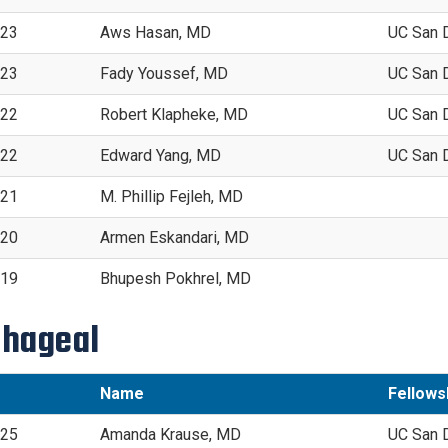
023
Aws Hasan, MD
UC San 
023
Fady Youssef, MD
UC San 
022
Robert Klapheke, MD
UC San 
022
Edward Yang, MD
UC San 
021
M. Phillip Fejleh, MD
020
Armen Eskandari, MD
019
Bhupesh Pokhrel, MD
hageal
Name
Fellowsh
025
Amanda Krause, MD
UC San 