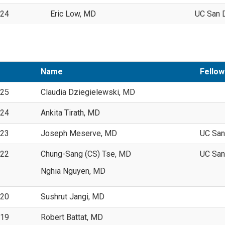
024
Eric Low, MD
UC San 
Name
Fellow
025
Claudia Dziegielewski, MD
024
Ankita Tirath, MD
023
Joseph Meserve, MD
UC San
022
Chung-Sang (CS) Tse, MD
UC San
Nghia Nguyen, MD
020
Sushrut Jangi, MD
019
Robert Battat, MD