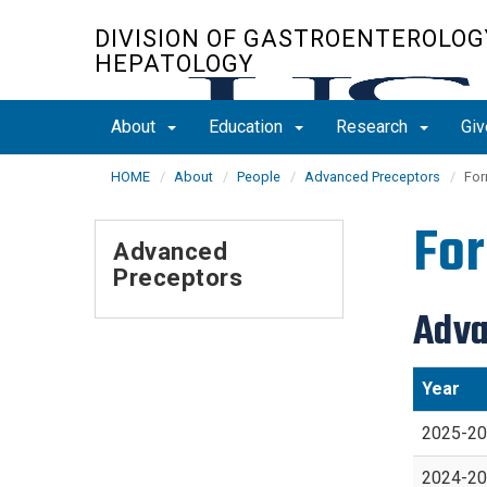
Skip
DIVISION OF GASTROENTEROLOG
to
HEPATOLOGY
main
content
About
Education
Research
Giv
HOME
About
People
Advanced Preceptors
For
For
Advanced
Preceptors
Adva
Year
2025-2
2024-2