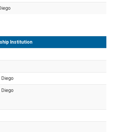
Diego
ship Institution
 Diego
 Diego