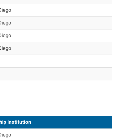
Diego
Diego
Diego
Diego
ip Institution
Diego