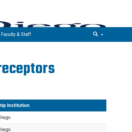
 Faculty & Staff
receptors
ip Institution
Diego
Diego