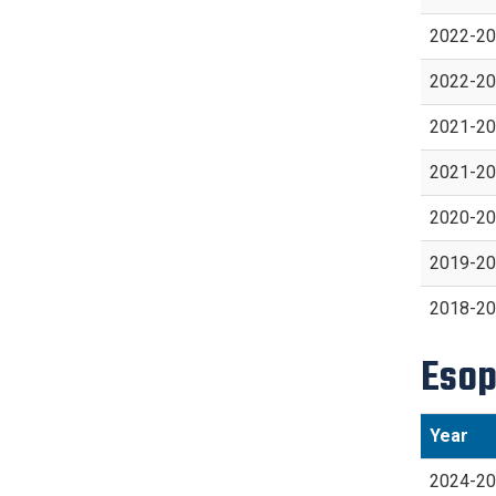
2022-2
2022-2
2021-2
2021-2
2020-2
2019-2
2018-2
Esop
Year
2024-2