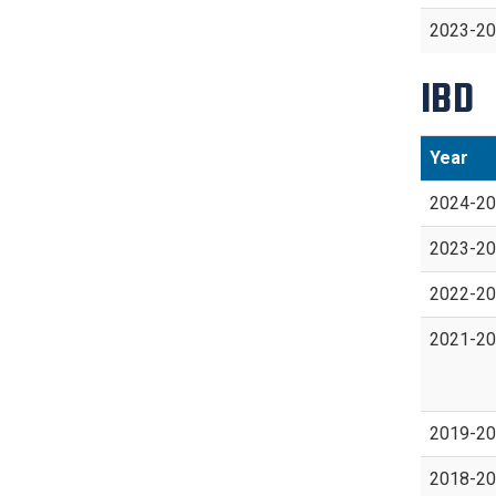
2023-2
IBD
Year
2024-2
2023-2
2022-2
2021-2
2019-2
2018-2