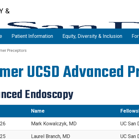
Y &
e
Patient Information
Equity, Diversity & Inclusion
For
mer Preceptors
mer UCSD Advanced P
nced Endoscopy
Name
Fellowsh
026
Mark Kowalczyk, MD
UC San 
025
Laurel Branch, MD
UC San 